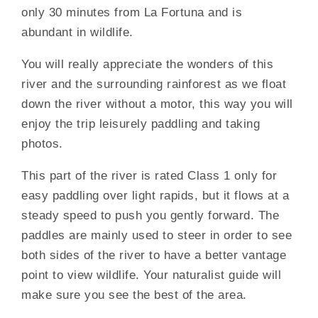
only 30 minutes from La Fortuna and is
abundant in wildlife.
You will really appreciate the wonders of this
river and the surrounding rainforest as we float
down the river without a motor, this way you will
enjoy the trip leisurely paddling and taking
photos.
This part of the river is rated Class 1 only for
easy paddling over light rapids, but it flows at a
steady speed to push you gently forward. The
paddles are mainly used to steer in order to see
both sides of the river to have a better vantage
point to view wildlife. Your naturalist guide will
make sure you see the best of the area.