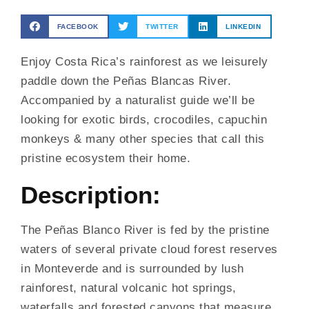
FACEBOOK
TWITTER
LINKEDIN
Enjoy Costa Rica’s rainforest as we leisurely
paddle down the Peñas Blancas River.
Accompanied by a naturalist guide we’ll be
looking for exotic birds, crocodiles, capuchin
monkeys & many other species that call this
pristine ecosystem their home.
Description:
The Peñas Blanco River is fed by the pristine
waters of several private cloud forest reserves
in Monteverde and is surrounded by lush
rainforest, natural volcanic hot springs,
waterfalls and forested canyons that measure