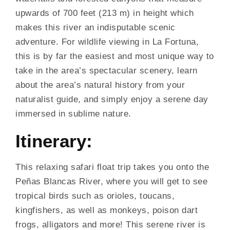
upwards of 700 feet (213 m) in height which
makes this river an indisputable scenic
adventure. For wildlife viewing in La Fortuna,
this is by far the easiest and most unique way to
take in the area’s spectacular scenery, learn
about the area’s natural history from your
naturalist guide, and simply enjoy a serene day
immersed in sublime nature.
Itinerary:
This relaxing safari float trip takes you onto the
Peñas Blancas River, where you will get to see
tropical birds such as orioles, toucans,
kingfishers, as well as monkeys, poison dart
frogs, alligators and more! This serene river is