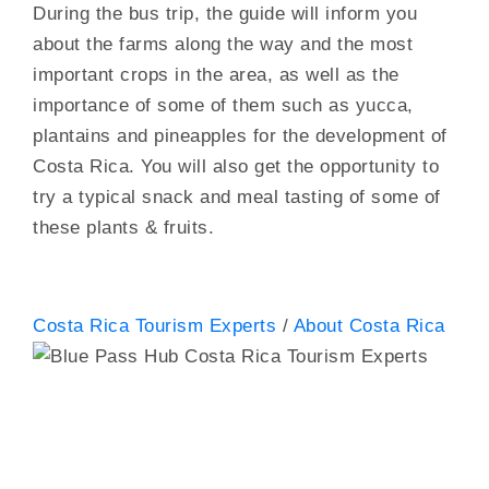
During the bus trip, the guide will inform you
about the farms along the way and the most
important crops in the area, as well as the
importance of some of them such as yucca,
plantains and pineapples for the development of
Costa Rica. You will also get the opportunity to
try a typical snack and meal tasting of some of
these plants & fruits.
Costa Rica Tourism Experts
/
About Costa Rica