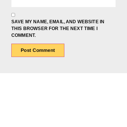
SAVE MY NAME, EMAIL, AND WEBSITE IN
THIS BROWSER FOR THE NEXT TIME I
COMMENT.