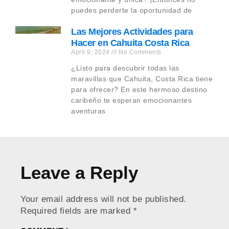
puedes perderte la oportunidad de
Las Mejores Actividades para
Hacer en Cahuita Costa Rica
April 9, 2024
No Comments
¿Listo para descubrir todas las
maravillas que Cahuita, Costa Rica tiene
para ofrecer? En este hermoso destino
caribeño te esperan emocionantes
aventuras
Leave a Reply
Your email address will not be published.
Required fields are marked
*