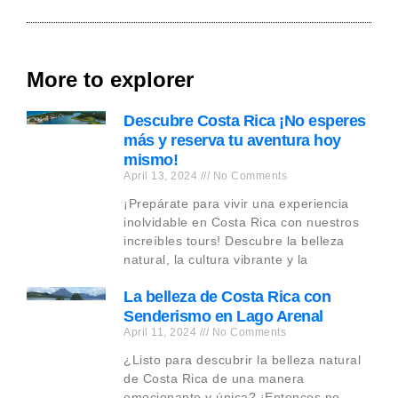
More to explorer
Descubre Costa Rica ¡No esperes
más y reserva tu aventura hoy
mismo!
April 13, 2024
No Comments
¡Prepárate para vivir una experiencia
inolvidable en Costa Rica con nuestros
increíbles tours! Descubre la belleza
natural, la cultura vibrante y la
La belleza de Costa Rica con
Senderismo en Lago Arenal
April 11, 2024
No Comments
¿Listo para descubrir la belleza natural
de Costa Rica de una manera
emocionante y única? ¡Entonces no