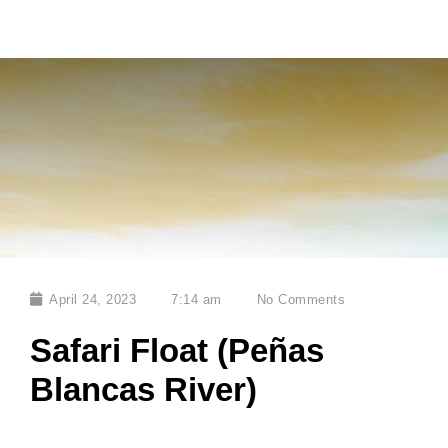
April 24, 2023
7:14 am
No Comments
Safari Float (Peñas
Blancas River)