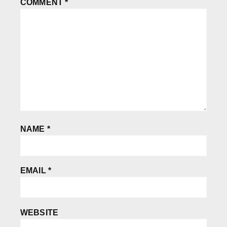
COMMENT
*
NAME
*
EMAIL
*
WEBSITE